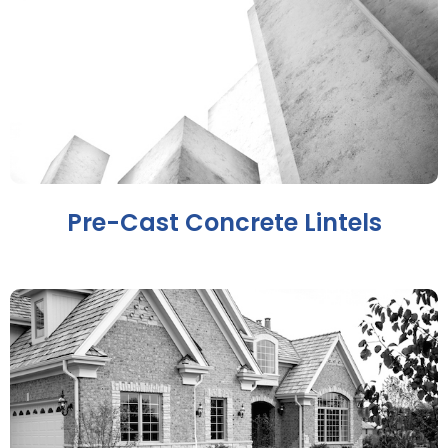
Pre-Cast Concrete Lintels​