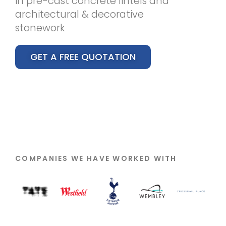
in pre-cast concrete lintels and
architectural & decorative
stonework
GET A FREE QUOTATION
COMPANIES WE HAVE WORKED WITH