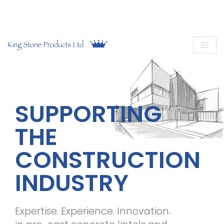
Call now on
01949 831 832
or
email us
Skip
to
content
SUPPORTING
THE
CONSTRUCTION
INDUSTRY
Expertise. Experience. Innovation.