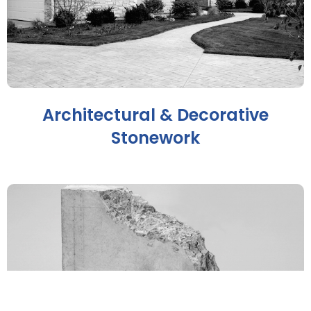
Architectural & Decorative
Stonework